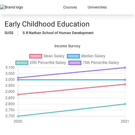
Courses
Universities
Early Childhood Education
SUSS
S R Nathan School of Human Development