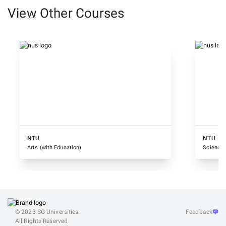
View Other Courses
NTU
NTU
Arts (with Education)
Science 
© 2023 SG Universities.
Feedback
All Rights Reserved