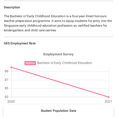
Description
The Bachelor of Early Childhood Education is a four-year direct honours
teacher preparation programme. It aims to equip students for entry into the
Singapore early childhood education profession as certified teachers for
kindergartens and child care centres.
GES Employment Rate
Student Population Data