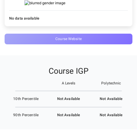
No data available
Course Website
Course IGP
A Levels
Polytechnic
Not Available
Not Available
10th Percentile
Not Available
Not Available
90th Percentile