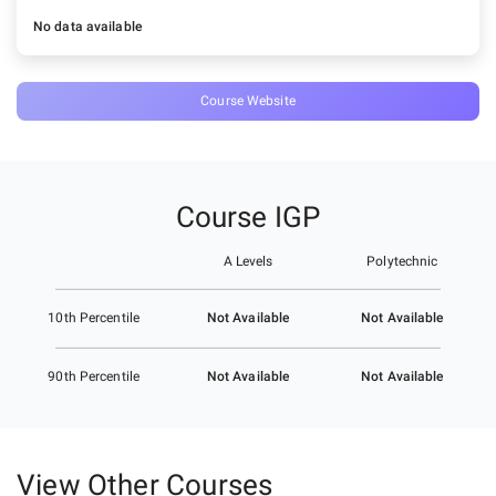
No data available
Course Website
Course IGP
A Levels
Polytechnic
Not Available
Not Available
10th Percentile
Not Available
Not Available
90th Percentile
View Other Courses