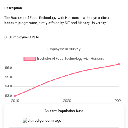
Description
The Bachelor of Food Technology with Honours is a four-year direct
honours programme jointly offered by SIT and Massey University.
GES Employment Rate
Student Population Data