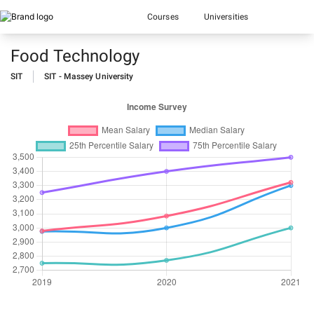
Courses
Universities
Food Technology
SIT
SIT - Massey University