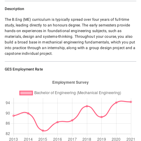
Description
The B.Eng (ME) curriculum is typically spread over four years of full-time
study, leading directly to an honours degree. The early semesters provide
hands-on experiences in foundational engineering subjects, such as
materials, design and systems-thinking. Throughout your course, you also
build a broad base in mechanical engineering fundamentals, which you put
into practice through an internship, along with a group design project and a
capstone individual project.
GES Employment Rate