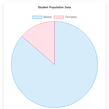
Student Population Data