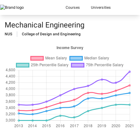
Courses
Universities
Mechanical Engineering
NUS
College of Design and Engineering