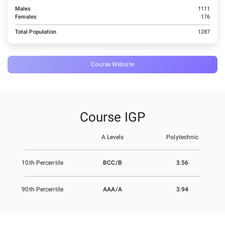
Males
1111
Females
176
Total Population
1287
Course Website
Course IGP
A Levels
Polytechnic
BCC/B
3.56
10th Percentile
AAA/A
3.94
90th Percentile