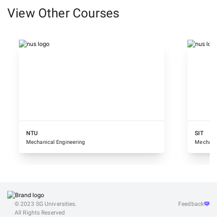
View Other Courses
NTU
SIT
Mechanical Engineering
Mechanic
© 2023 SG Universities.
Feedback
All Rights Reserved