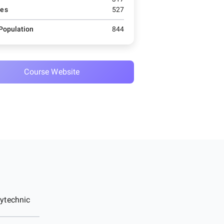
es
527
 Population
844
Course Website
ytechnic