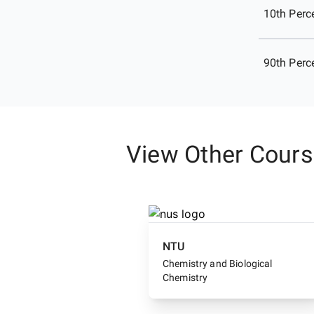
10th Perce
90th Perce
View Other Cour
NTU
Chemistry and Biological
Chemistry