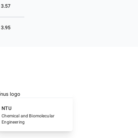
3.57
3.95
NTU
Chemical and Biomolecular
Engineering