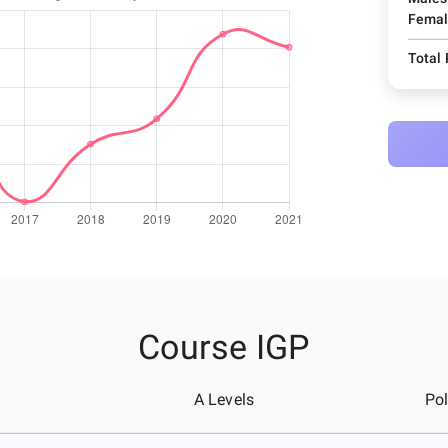
Femal
Total
Course IGP
A Levels
Pol