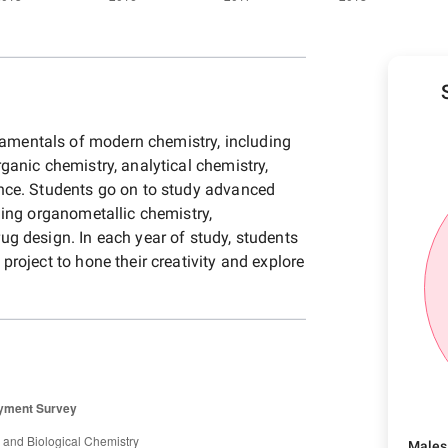
mentals of modern chemistry, including
rganic chemistry, analytical chemistry,
ence. Students go on to study advanced
uding organometallic chemistry,
ug design. In each year of study, students
project to hone their creativity and explore
Males