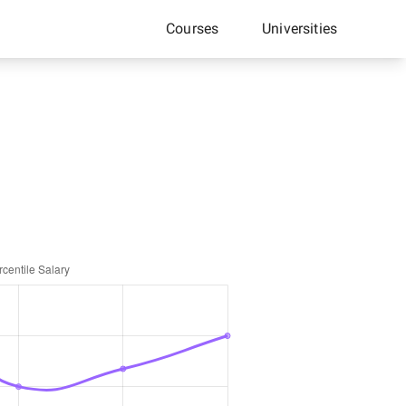
Courses
Universities