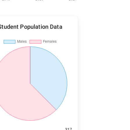
Student Population Data
317