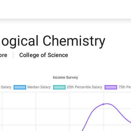
logical Chemistry
ore
College of Science