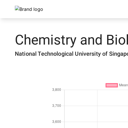
Chemistry and Bio
National Technological University of Singap