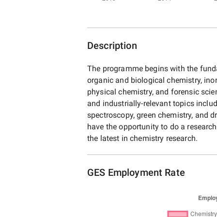
Description
The programme begins with the funda
organic and biological chemistry, ino
physical chemistry, and forensic sci
and industrially-relevant topics incl
spectroscopy, green chemistry, and dr
have the opportunity to do a research 
the latest in chemistry research.
GES Employment Rate