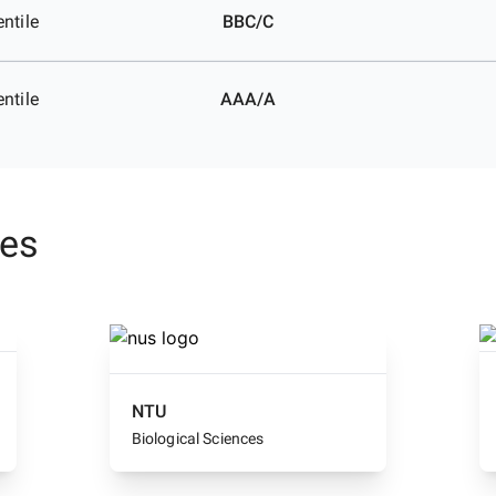
ntile
BBC/C
ntile
AAA/A
ses
NTU
Biological Sciences